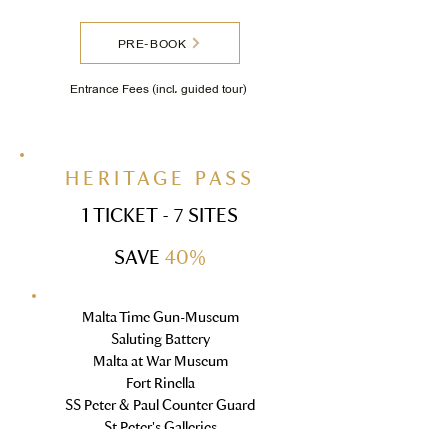
PRE-BOOK
Entrance Fees
(
incl. guided tour
)
HERITAGE PASS
1 TICKET - 7 SITES
SAVE
40%
Malta Time Gun-Museum
Saluting Battery
Malta at War Museum
Fort Rinella
SS Peter & Paul Counter Guard
St Peter's Galleries