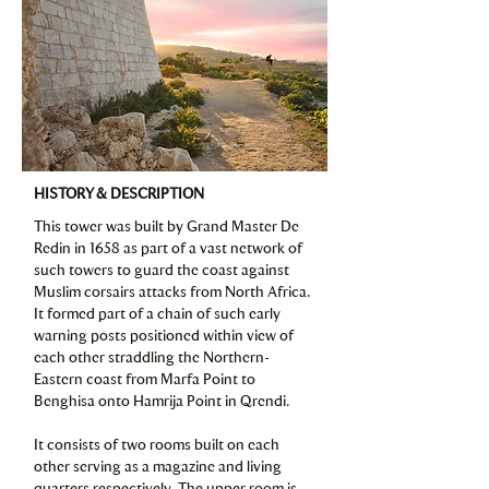
HISTORY & DESCRIPTION
This tower was built by Grand Master De
Redin in 1658 as part of a vast network of
such towers to guard the coast against
Muslim corsairs attacks from North Africa.
It formed part of a chain of such early
warning posts positioned within view of
each other straddling the Northern-
Eastern coast from Marfa Point to
Benghisa onto Hamrija Point in Qrendi.
It consists of two rooms built on each
other serving as a magazine and living
quarters respectively. The upper room is