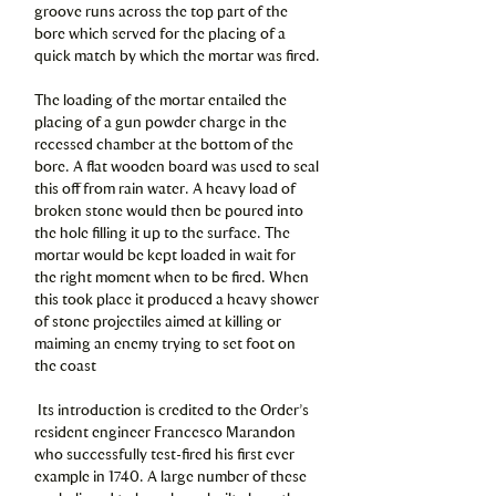
groove runs across the top part of the
bore which served for the placing of a
quick match by which the mortar was fired.
The loading of the mortar entailed the
placing of a gun powder charge in the
recessed chamber at the bottom of the
bore. A flat wooden board was used to seal
this off from rain water. A heavy load of
broken stone would then be poured into
the hole filling it up to the surface. The
mortar would be kept loaded in wait for
the right moment when to be fired. When
this took place it produced a heavy shower
of stone projectiles aimed at killing or
maiming an enemy trying to set foot on
the coast
Its introduction is credited to the Order’s
resident engineer Francesco Marandon
who successfully test-fired his first ever
example in 1740. A large number of these