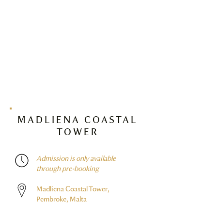
MADLIENA COASTAL
TOWER
Admission is only available
through pre-booking
Madliena Coastal Tower,
Pembroke, Malta