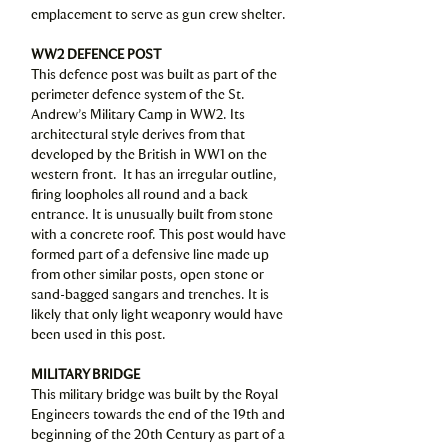
emplacement to serve as gun crew shelter.
WW2 DEFENCE POST
This defence post was built as part of the
perimeter defence system of the St.
Andrew’s Military Camp in WW2. Its
architectural style derives from that
developed by the British in WW1 on the
western front. It has an irregular outline,
firing loopholes all round and a back
entrance. It is unusually built from stone
with a concrete roof. This post would have
formed part of a defensive line made up
from other similar posts, open stone or
sand-bagged sangars and trenches. It is
likely that only light weaponry would have
been used in this post.
MILITARY BRIDGE
This military bridge was built by the Royal
Engineers towards the end of the 19th and
beginning of the 20th Century as part of a