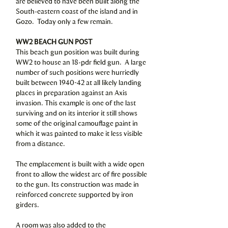
are believed to have been built along the
South-eastern coast of the island and in
Gozo. Today only a few remain.
WW2 BEACH GUN POST
This beach gun position was built during
WW2 to house an 18-pdr field gun. A large
number of such positions were hurriedly
built between 1940-42 at all likely landing
places in preparation against an Axis
invasion. This example is one of the last
surviving and on its interior it still shows
some of the original camouflage paint in
which it was painted to make it less visible
from a distance.
The emplacement is built with a wide open
front to allow the widest arc of fire possible
to the gun. Its construction was made in
reinforced concrete supported by iron
girders.
A room was also added to the