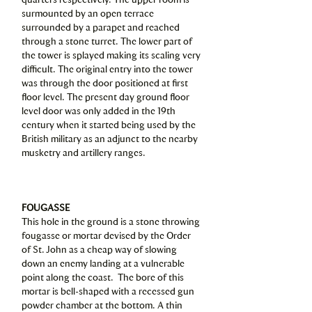
surmounted by an open terrace
surrounded by a parapet and reached
through a stone turret. The lower part of
the tower is splayed making its scaling very
difficult. The original entry into the tower
was through the door positioned at first
floor level. The present day ground floor
level door was only added in the 19th
century when it started being used by the
British military as an adjunct to the nearby
musketry and artillery ranges.
FOUGASSE
This hole in the ground is a stone throwing
fougasse or mortar devised by the Order
of St. John as a cheap way of slowing
down an enemy landing at a vulnerable
point along the coast. The bore of this
mortar is bell-shaped with a recessed gun
powder chamber at the bottom. A thin