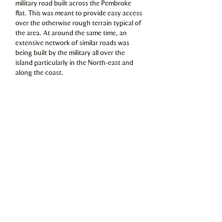
military road built across the Pembroke
flat. This was meant to provide easy access
over the otherwise rough terrain typical of
the area. At around the same time, an
extensive network of similar roads was
being built by the military all over the
island particularly in the North-east and
along the coast.