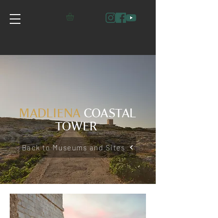
MADLIENA
COASTAL
TOWER
Back to Museums and Sites