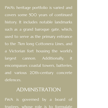
FWA's heritage portfolio is varied and
covers some 500 years of continued
histor
y.
It includes notable landmarks
such as a grand baroque gate, which,
used to serve as the primary entrance
to the 7km long Cottonera Lines, and
a Victorian fort housing the world’s
largest cannon. Additionally, it
encompasses coastal towers, batteries,
and various 20th-century concrete
defences.
ADMINISTRATION
FWA is governed by a board of
trustees, whose role is to formulate