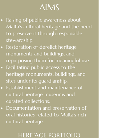
AIMS
Raising of public awareness about
Malta’s cultural heritage and the need
to preserve it through responsible
stewardship.
Restoration of derelict heritage
monuments and buildings, and
repurposing them for meaningful use.
Facilitating public access to the
heritage monuments, buildings, and
sites under its guardianship.
Establishment and maintenance of
cultural heritage museums and
curated collections.
Documentation and preservation of
oral histories related to Malta’s rich
cultural heritage.
HERITAGE PORTFOLIO