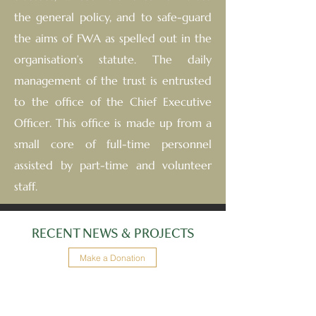
the general policy, and to safe-guard
the aims of FWA as spelled out in the
organisation’s statute. The daily
management of the trust is entrusted
to the office of the Chief Executive
Officer. This office is made up from a
small core of full-time personnel
assisted by part-time and volunteer
staff.
RECENT NEWS & PROJECTS
Make a Donation