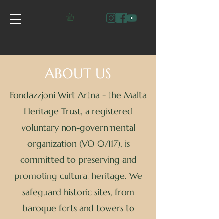
ABOUT US
Fondazzjoni Wirt Artna - the Malta
Heritage Trust, a registered
voluntary non-governmental
organization (VO 0/117), is
committed to preserving and
promoting cultural heritage. We
safeguard historic sites, from
baroque forts and towers to