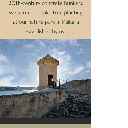
20th-century concrete bunkers.
We also undertake tree planting
at our nature park in Kalkara
established by us.