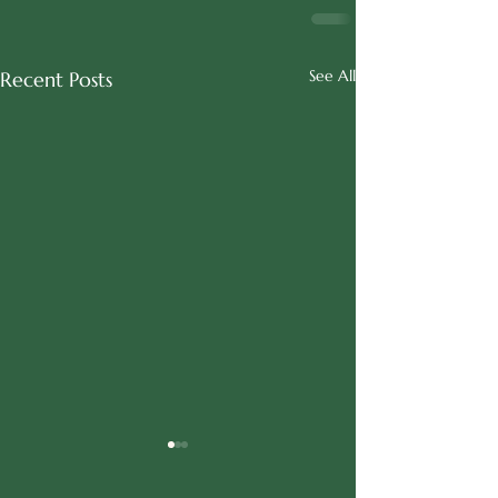
See All
Recent Posts