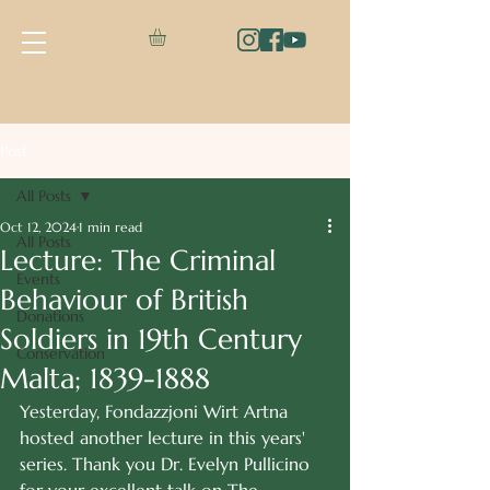
Post
All Posts
Oct 12, 2024
1 min read
All Posts
Lecture: The Criminal
Events
Behaviour of British
Donations
Soldiers in 19th Century
Conservation
Malta; 1839-1888
Yesterday, Fondazzjoni Wirt Artna 
hosted another lecture in this years' 
series. Thank you Dr. Evelyn Pullicino 