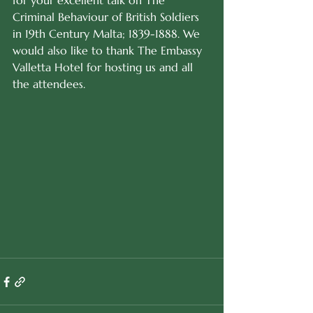
for your excellent talk on The 
Criminal Behaviour of British Soldiers 
in 19th Century Malta; 1839-1888. We 
would also like to thank The Embassy 
Valletta Hotel for hosting us and all 
the attendees.