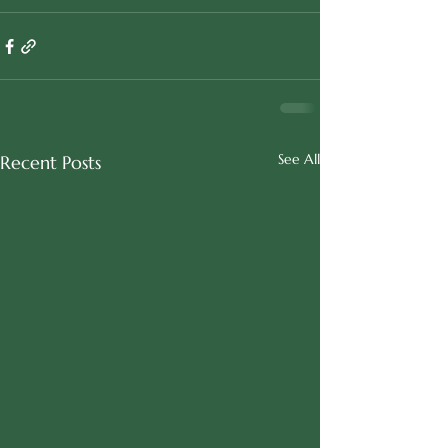
See All
Recent Posts