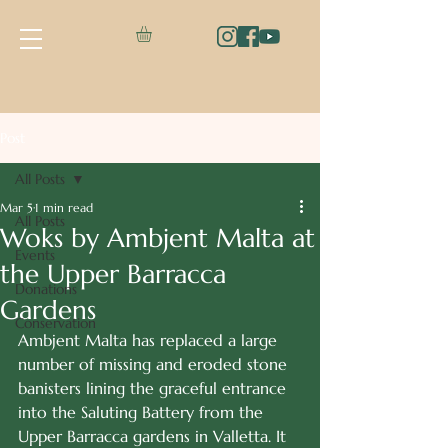
Post
All Posts
Mar 5
1 min read
All Posts
Woks by Ambjent Malta at
Events
the Upper Barracca
Donations
Gardens
Conservation
Ambjent Malta has replaced a large 
number of missing and eroded stone 
banisters lining the graceful entrance 
into the Saluting Battery from the 
Upper Barracca gardens in Valletta. It 