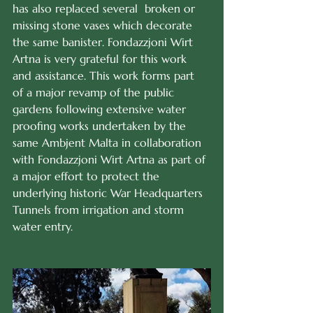
has also replaced several  broken or 
missing stone vases which decorate 
the same banister. Fondazzjoni Wirt 
Artna is very grateful for this work 
and assistance. This work forms part 
of a major revamp of the public 
gardens following extensive water 
proofing works undertaken by the 
same Ambjent Malta in collaboration 
with Fondazzjoni Wirt Artna as part of 
a major effort to protect the 
underlying historic War Headquarters 
Tunnels from irrigation and storm 
water entry.