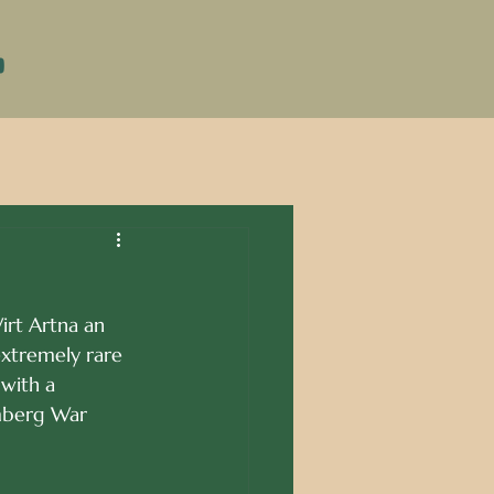
DONATE
irt Artna an 
extremely rare 
 with a 
emberg War 