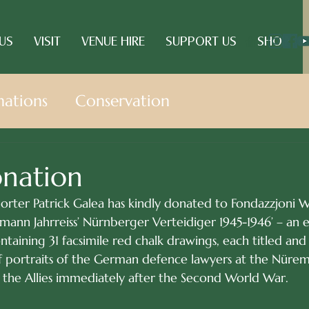
US
VISIT
VENUE HIRE
SUPPORT US
SHOP
ations
Conservation
onation
rter Patrick Galea has kindly donated to Fondazzjoni W
rmann Jahrreiss’ Nürnberger Verteidiger 1945-1946’ – an 
ntaining 31 facsimile red chalk drawings, each titled and
 of portraits of the German defence lawyers at the Nür
y the Allies immediately after the Second World War. 