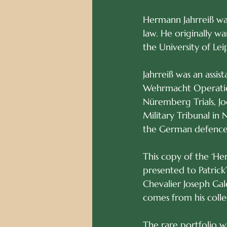
Hermann Jahrreiß was
law. He originally wa
the University of Lei
Jahrreiß was an assi
Wehrmacht Operation
Nüremberg Trials, Jo
Military Tribunal in
the German defence
This copy of the ‘He
presented to Patrick’
Chevalier Joseph Gale
comes from his colle
The rare portfolio w