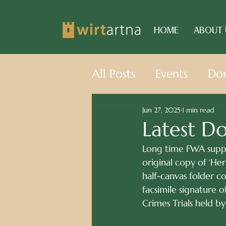
HOME
ABOUT 
All Posts
Events
Don
Jun 27, 2025
1 min read
Latest D
Long time FWA suppo
original copy of ‘He
half-canvas folder co
facsimile signature
Crimes Trials held b