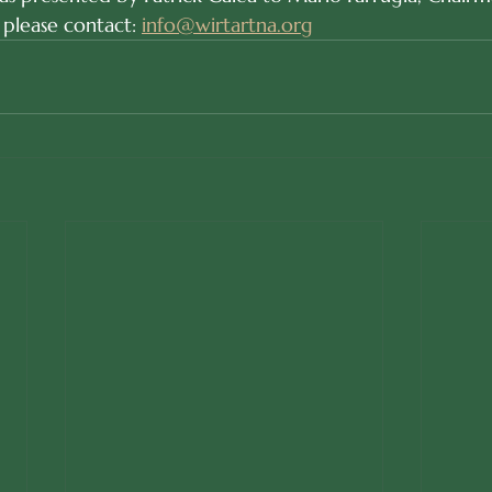
 please contact: 
info@wirtartna.org