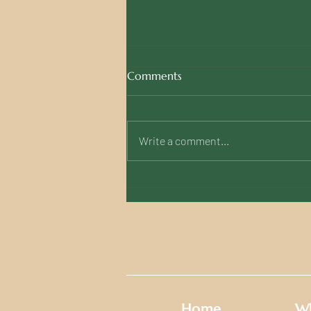
Comments
Write a comment...
Fondazzjoni Wirt Artna Calls
for Urgent Action to Save
Malta's Last 'Victory Kitchen'
Sign
Home
Wh