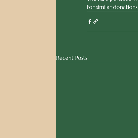
For similar donations
Recent Posts