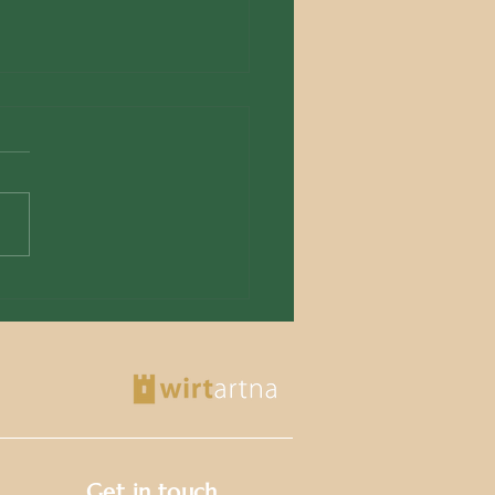
azzjoni Wirt Artna Begins
ration of Historic
llery Store Rooms
Get in touch