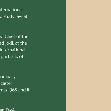
nternational 
o study law at 
ed Chief of the 
 Jodl, at the 
International 
portraits of 
iginally 
caster 
tmas 1968 and it 
man FWA. 