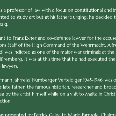
 a professor of law with a focus on constitutional and i
nted to study art but at his father's urging, he decided t
pzig.
stant to Franz Exner and co-defence lawyer for the accus
s Staff of the High Command of the Wehrmacht, Alfred
dl was indicted as one of the major war criminals at the 
 Nüremberg. It was at this time that he had executed the 
 lawyers.
rmann Jahrreiss’ Nürnberger Verteidiger 1945-1946’ was or
s late father, the famous historian, researcher and broad
a by the artist himself while on a visit to Malta in Chris
ction.
as presented by Patrick Galea to Mario Farrugia, Chair