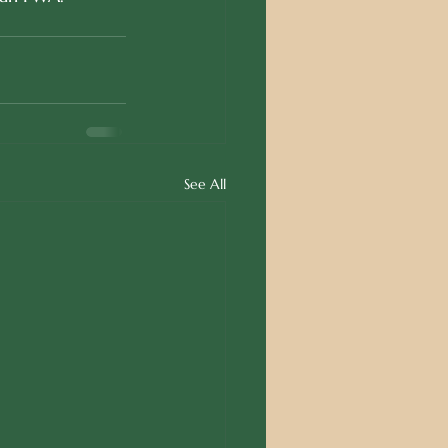
See All