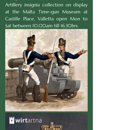
Artillery insignia collection on display 
at the Malta Time-gun Museum at 
Castille Place, Valletta open Mon to 
Sat between 10.00am till 16.30hrs.