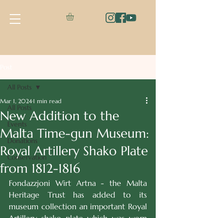
Post
All Posts
Mar 1, 2024
1 min read
All Posts
New Addition to the
Events
Malta Time-gun Museum:
Donations
Royal Artillery Shako Plate
Conservation
from 1812-1816
Fondazzjoni Wirt Artna - the Malta 
Heritage Trust has added to its 
museum collection an important Royal 