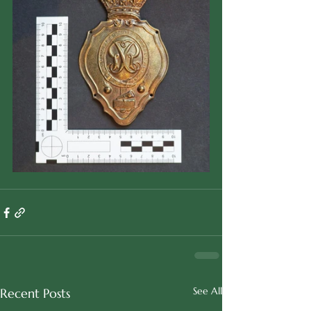
See All
Recent Posts