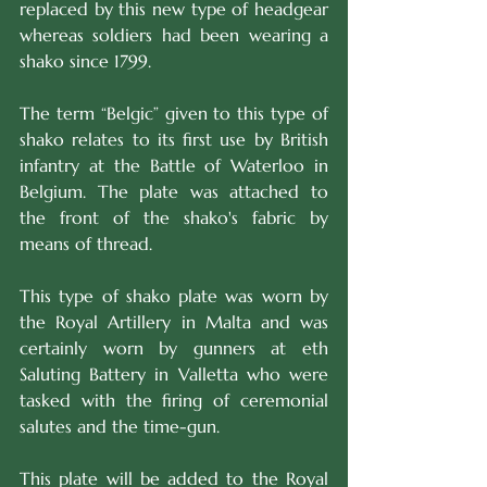
replaced by this new type of headgear 
whereas soldiers had been wearing a 
shako since 1799.
The term “Belgic” given to this type of 
shako relates to its first use by British 
infantry at the Battle of Waterloo in 
Belgium. The plate was attached to 
the front of the shako's fabric by 
means of thread.
This type of shako plate was worn by 
the Royal Artillery in Malta and was 
certainly worn by gunners at eth 
Saluting Battery in Valletta who were 
tasked with the firing of ceremonial 
salutes and the time-gun.
This plate will be added to the Royal 