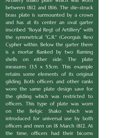
Artillery shako plate which was worn 
between 1812 and 1816. The die-struck 
brass plate is surmounted by a crown 
and has at its center an oval garter 
inscribed "Royal Regt of Artillery" with 
the symmetrical "G.R." (Georguis Rex) 
Cypher within. Below the garter there 
is a mortar flanked by two flaming 
shells on either side. The plate 
measures 13.5 x 5.5cm. This example 
retains some elements of its original 
gilding. Both officers and other ranks 
wore the same plate design save for 
the gilding which was restricted to 
officers. This type of plate was worn 
on the Belgic Shako which was 
introduced for universal use by both 
officers and men on 18 March 1812. At 
the time, officers had their bicorns 