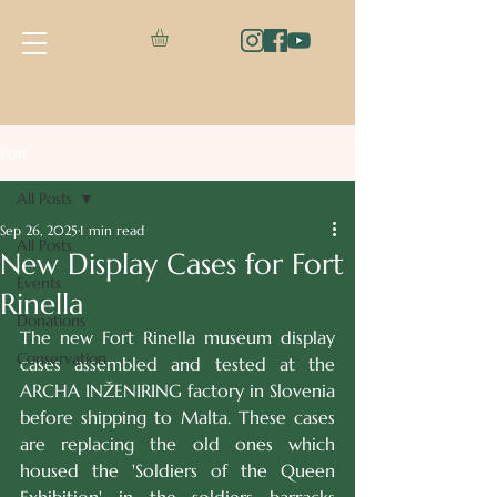
Post
All Posts
Sep 26, 2025
1 min read
All Posts
New Display Cases for Fort
Events
Rinella
Donations
The new Fort Rinella museum display 
Conservation
cases assembled and tested at the 
ARCHA INŽENIRING factory in Slovenia 
before shipping to Malta. These cases 
are replacing the old ones which 
housed the 'Soldiers of the Queen 