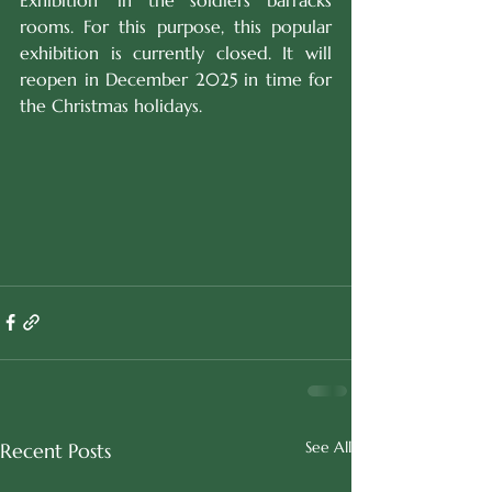
Exhibition' in the soldiers barracks 
rooms. For this purpose, this popular 
exhibition is currently closed. It will 
reopen in December 2025 in time for 
the Christmas holidays.
See All
Recent Posts