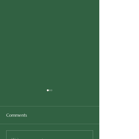
Comments