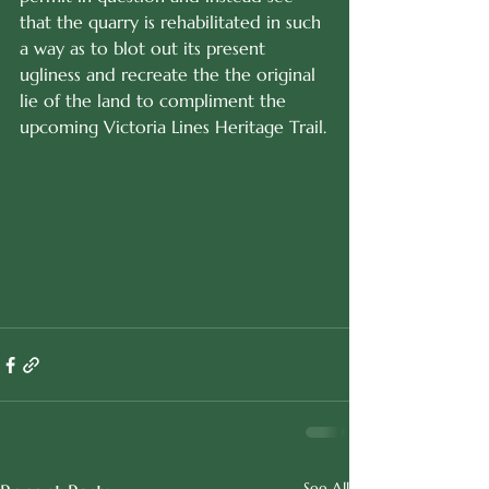
that the quarry is rehabilitated in such 
a way as to blot out its present 
ugliness and recreate the the original 
lie of the land to compliment the 
upcoming Victoria Lines Heritage Trail.
See All