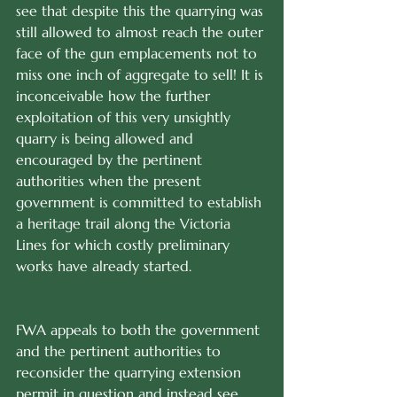
see that despite this the quarrying was 
still allowed to almost reach the outer 
face of the gun emplacements not to 
miss one inch of aggregate to sell! It is 
inconceivable how the further 
exploitation of this very unsightly 
quarry is being allowed and 
encouraged by the pertinent 
authorities when the present 
government is committed to establish 
a heritage trail along the Victoria 
Lines for which costly preliminary 
works have already started.
FWA appeals to both the government 
and the pertinent authorities to 
reconsider the quarrying extension 
permit in question and instead see 