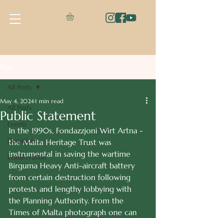
Post
All Posts
May 4, 2024
1 min read
All Posts
Public Statement
Events
In the 1990s, Fondazzjoni Wirt Artna - 
Donations
the Malta Heritage Trust was 
instrumental in saving the wartime 
Conservation
Birguma Heavy Anti-aircraft battery 
from certain destruction following 
protests and lengthy lobbying with 
the Planning Authority. From the 
Times of Malta photograph one can 