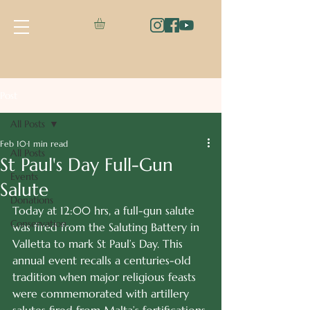
Post
All Posts
Feb 10
1 min read
All Posts
St Paul's Day Full-Gun
Events
Salute
Donations
Today at 12:00 hrs, a full-gun salute 
Conservation
was fired from the Saluting Battery in 
Valletta to mark St Paul’s Day. This 
annual event recalls a centuries-old 
tradition when major religious feasts 
were commemorated with artillery 