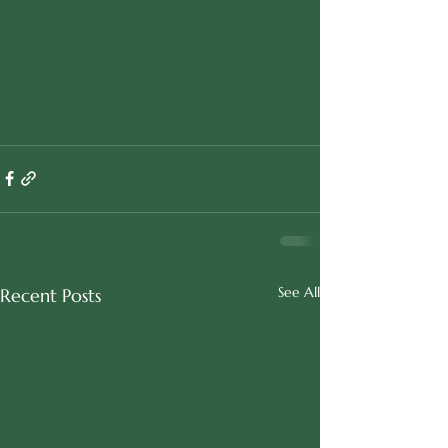
See All
Recent Posts