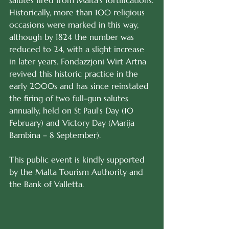
salutes fired from Malta’s fortifications.
Historically, more than 100 religious 
occasions were marked in this way, 
although by 1824 the number was 
reduced to 24, with a slight increase 
in later years. Fondazzjoni Wirt Artna 
revived this historic practice in the 
early 2000s and has since reinstated 
the firing of two full-gun salutes 
annually, held on St Paul’s Day (10 
February) and Victory Day (Marija 
Bambina – 8 September).
This public event is kindly supported 
by the Malta Tourism Authority and 
the Bank of Valletta.