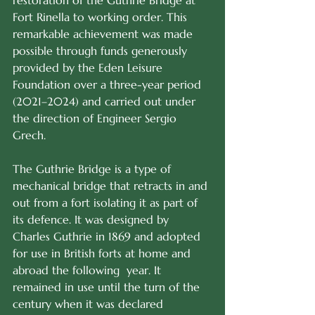
restoration of the Guthrie Bridge at 
Fort Rinella to working order. This 
remarkable achievement was made 
possible through funds generously 
provided by the Eden Leisure 
Foundation over a three-year period 
(2021–2024) and carried out under 
the direction of Engineer Sergio 
Grech.
The Guthrie Bridge is a type of 
mechanical bridge that retracts in and 
out from a fort isolating it as part of 
its defence. It was designed by 
Charles Guthrie in 1869 and adopted 
for use in British forts at home and 
abroad the following  year. It 
remained in use until the turn of the 
century when it was declared 