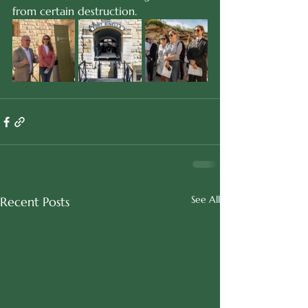
from certain destruction.
See All
Recent Posts