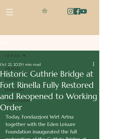
Post
All Posts
Oct 22, 2025
1 min read
All Posts
Historic Guthrie Bridge at
Events
Fort Rinella Fully Restored
Donations
and Reopened to Working
Conservation
Order
Today, Fondazzjoni Wirt Artna 
together with the Eden Leisure 
Foundation inaugurated the full 