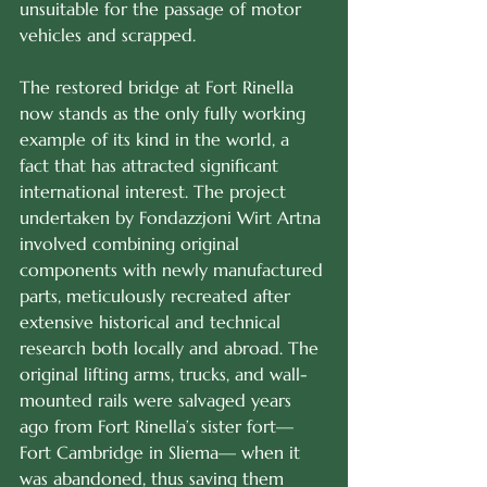
unsuitable for the passage of motor 
vehicles and scrapped. 
The restored bridge at Fort Rinella 
now stands as the only fully working 
example of its kind in the world, a 
fact that has attracted significant 
international interest. The project 
undertaken by Fondazzjoni Wirt Artna 
involved combining original 
components with newly manufactured 
parts, meticulously recreated after 
extensive historical and technical 
research both locally and abroad. The 
original lifting arms, trucks, and wall-
mounted rails were salvaged years 
ago from Fort Rinella’s sister fort—
Fort Cambridge in Sliema— when it 
was abandoned, thus saving them 